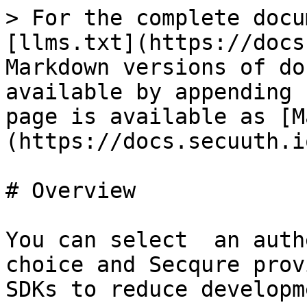
> For the complete docu
[llms.txt](https://docs
Markdown versions of do
available by appending 
page is available as [M
(https://docs.secuuth.i
# Overview

You can select  an auth
choice and Secqure prov
SDKs to reduce developm