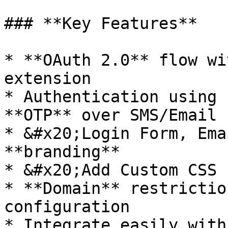
### **Key Features**

* **OAuth 2.0** flow wi
extension

* Authentication using 
**OTP** over SMS/Email

* &#x20;Login Form, Ema
**branding**

* &#x20;Add Custom CSS 
* **Domain** restrictio
configuration
