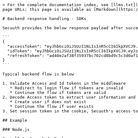
> For the complete documentation index, see [llms.txt](
page URLs; this page is available as [Markdown](https:/
# Backend response handling - SDKs

Secuuth provides the below response payload after succe
```

{

  "accessToken": "eyJhbGciOiJSUzI1NiIsInR5cCI6IkpXVCJ9.eyJzdWIi...",

  "idToken": "eyJhbGciOiJSUzI1NiIsInR5cCI6IkpXVCJ9.eyJzdWIiOiJi...",

  "refreshToken": "ad40e2af38f35937bc702cd8bd9c5c3d0af1aad460df..."

}

```

Typical backend flow is below

1. Validate Access and Id tokens in the middleware

   * Redirect to login flow if tokens are invalid

   * Continue the flow if tokens are valid

2. Decode Access token to extract user information and 
   * Create user if does not exist

   * Continue the flow if user exists

3. Set session token in the cookie, Secuuth's access to
## Example

### Node.js
