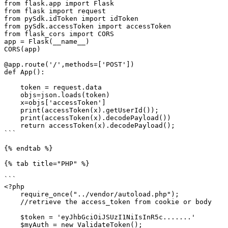
from flask.app import Flask

from flask import request

from pySdk.idToken import idToken

from pySdk.accessToken import accessToken

from flask_cors import CORS

app = Flask(__name__)

CORS(app)

@app.route('/',methods=['POST'])

def App():

    token = request.data

    objs=json.loads(token)

    x=objs['accessToken']

    print(accessToken(x).getUserId());

    print(accessToken(x).decodePayload())

    return accessToken(x).decodePayload();

```

{% endtab %}

{% tab title="PHP" %}

```

<?php 

    require_once("../vendor/autoload.php"); 

    //retrieve the access_token from cookie or body

    $token = 'eyJhbGciOiJSUzI1NiIsInR5c.......'

    $myAuth = new ValidateToken();
