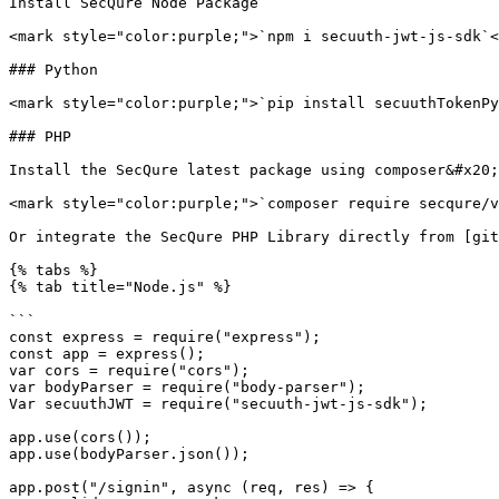
Install SecQure Node Package

<mark style="color:purple;">`npm i secuuth-jwt-js-sdk`<
### Python

<mark style="color:purple;">`pip install secuuthTokenPy
### PHP

Install the SecQure latest package using composer&#x20;

<mark style="color:purple;">`composer require secqure/v
Or integrate the SecQure PHP Library directly from [git
{% tabs %}

{% tab title="Node.js" %}

```

const express = require("express");

const app = express();

var cors = require("cors");

var bodyParser = require("body-parser");

Var secuuthJWT = require("secuuth-jwt-js-sdk");

app.use(cors());

app.use(bodyParser.json());

app.post("/signin", async (req, res) => {
