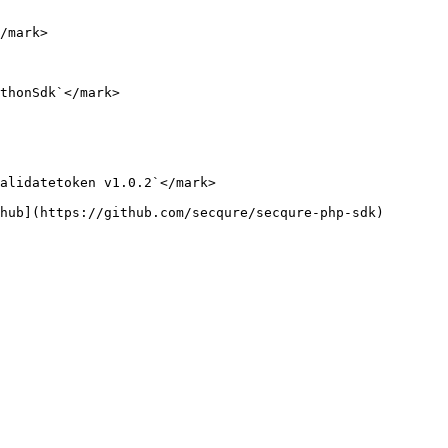
/mark>

thonSdk`</mark>

alidatetoken v1.0.2`</mark>

hub](https://github.com/secqure/secqure-php-sdk)
