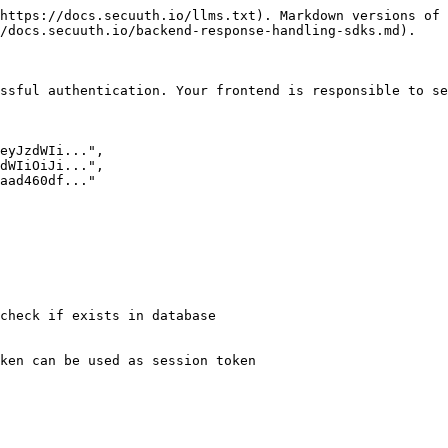
https://docs.secuuth.io/llms.txt). Markdown versions of 
/docs.secuuth.io/backend-response-handling-sdks.md).

ssful authentication. Your frontend is responsible to se
check if exists in database

ken can be used as session token
