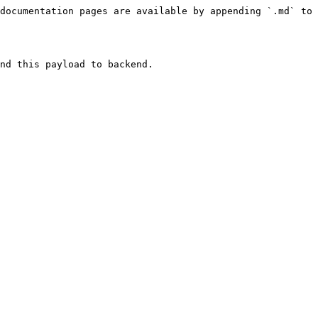
documentation pages are available by appending `.md` to 
nd this payload to backend.
