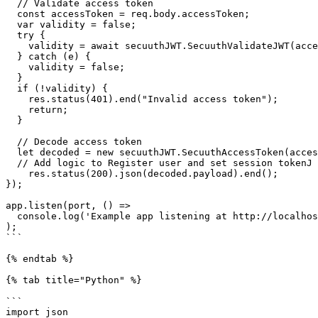
  // Validate access token

  const accessToken = req.body.accessToken;

  var validity = false;

  try {

    validity = await secuuthJWT.SecuuthValidateJWT(accessToken);

  } catch (e) {

    validity = false;

  }

  if (!validity) {

    res.status(401).end("Invalid access token");

    return;

  }

  // Decode access token

  let decoded = new secuuthJWT.SecuuthAccessToken(accessToken);

  // Add logic to Register user and set session tokenJ  

    res.status(200).json(decoded.payload).end();

});

app.listen(port, () =>

  console.log('Example app listening at http://localhost:3000')

);

```

{% endtab %}

{% tab title="Python" %}

```

import json
