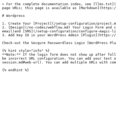
> For the complete documentation index, see [llms.txt](
page URLs; this page is available as [Markdown](https:/
# Wordpress

1. Create Your [Project](/setup-configuration/project.m
2. [Design](/no-codes/webflow.md) Your Login Form and c
email)and [SMS](/setup-configuration/configure-magic-li
3. Add Key ID in your WordPress Admin [Plugin](https://
Check-out the Secqure Passwordless Login [WordPress Plu
{% hint style="info" %}

**Note:** If the login form does not show up after foll
be incorrect URL configuration. You can add your test o
session.md#web-url). You can add multiple URLs with com