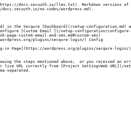
https://docs.secuuth.io/llms.txt). Markdown versions of 
/docs.secuuth.io/no-codes/wordpress.md).

d) in the Secqure [Dashboard](/setup-configuration.md) a
onfigure [Custom Email ](/setup-configuration/configure-
nk-page-custom-email-and-sms.md#custom-sms)

wordpress.org/plugins/secqure-login/) Config

g-in Page](https://wordpress.org/plugins/secqure-login/)

owing the steps mentioned above,  or you received an err
r live URL correctly from [Project Setting>Web URL](/set
ma-separated.
